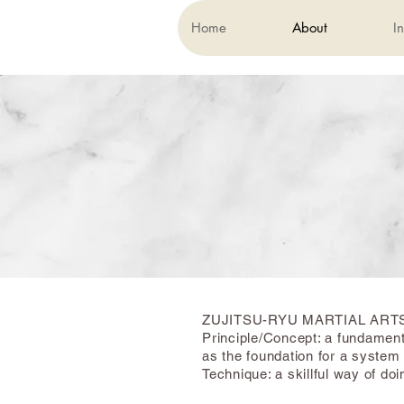
Home
About
In
ZUJITSU-RYU MARTIAL ART
Principle/Concept: a fundament
as the foundation for a system 
Technique: a skillful way of do