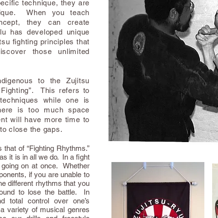
ific technique, they are
hnique. When you teach
ncept, they can create
lu has developed unique
su fighting principles that
iscover those unlimited
digenous to the Zujitsu
Fighting”. This refers to
techniques while one is
there is too much space
t will have more time to
 to close the gaps.
s that of “Fighting Rhythms.”
 it is in all we do. In a fight
s going on at once. Whether
ponents, if you are unable to
the different rhythms that you
ound to lose the battle. In
and total control over one’s
 a variety of musical genres