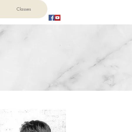
Classes