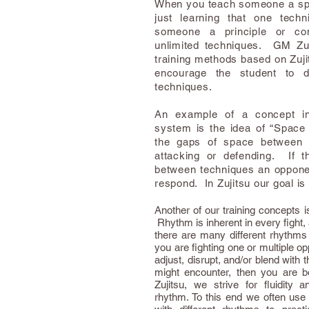
When you teach someone a spec
just learning that one tec
someone a principle or co
unlimited techniques. GM Zu
training methods based on Zujit
encourage the student to d
techniques.
An example of a concept in
system is the idea of “Space 
the gaps of space between 
attacking or defending. If 
between techniques an opponen
respond. In Zujitsu our goal is
Another of our training concepts i
Rhythm is inherent in every fight, as
there are many different rhythm
you are fighting one or multiple op
adjust, disrupt, and/or blend with 
might encounter, then you are b
Zujitsu, we strive for fluidity 
rhythm. To this end we often use