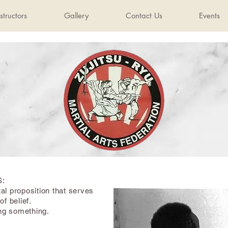
structors
Gallery
Contact Us
Events
S:
al proposition that serves
of belief.
ing something.