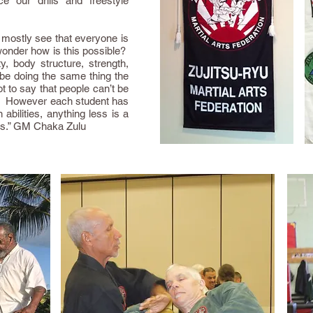
ce our drills and freestyle
I mostly see that everyone is
wonder how is this possible?
y, body structure, strength,
 be doing the same thing the
 to say that people can’t be
s. However each student has
abilities, anything less is a
nes.” GM Chaka Zulu