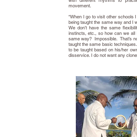
with different rhythms to practi
movement.
“When I go to visit other schools 
being taught the same way and I 
We don’t have the same flexibilit
instincts, etc., so how can we all
same way? Impossible. That’s not
taught the same basic technique
to be taught based on his/her own 
disservice. I do not want any clo