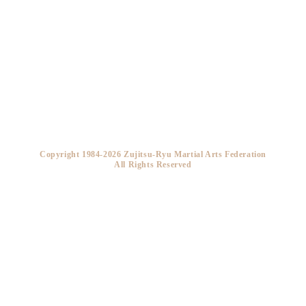
Copyright 1984-2026 Zujitsu-Ryu Martial Arts Federation
All Rights Reserved