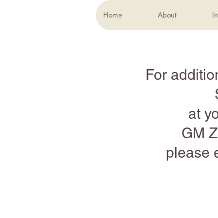
Home
About
In
For additio
at y
GM Zu
please 