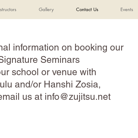
structors
Gallery
Contact Us
Events
nal information on booking our
Signature Seminars
our school or venue with
lu and/or Hanshi Zosia,
email us at
info@zujitsu.net