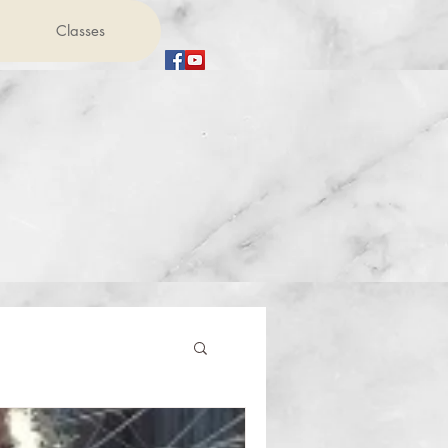
Classes