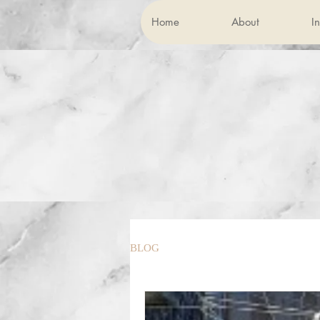
Home
About
In
BLOG