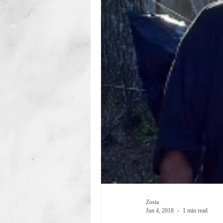
Zosia
Jun 4, 2018
1 min read