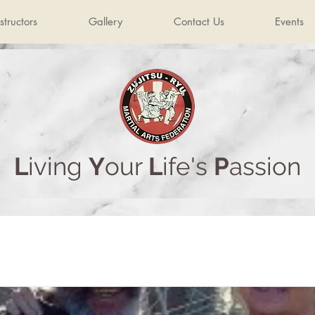
structors
Gallery
Contact Us
Events
L
iving
Y
our
L
ife's
P
assion